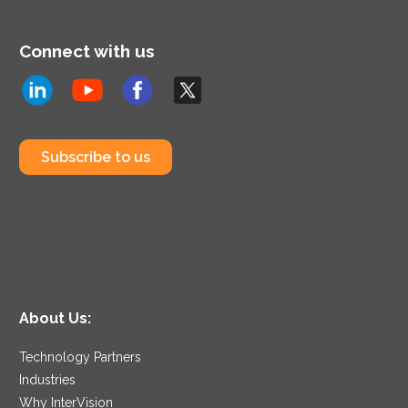
Connect with us
Subscribe to us
About Us:
Technology Partners
Industries
Why InterVision