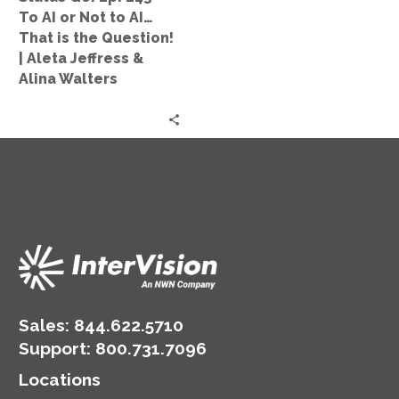
Not
To AI or Not to AI…
to
That is the Question!
AI…
| Aleta Jeffress &
That
Alina Walters
is
the
Question!
|
Aleta
Jeffress
&
Alina
Walters
Sales:
844.622.5710
Support
:
800.731.7096
Locations