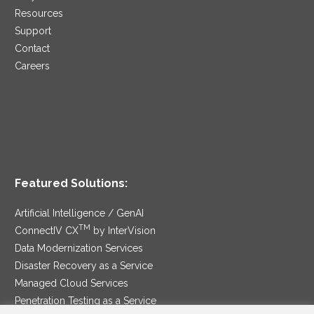
Resources
Support
Contact
Careers
Featured Solutions:
Artificial Intelligence / GenAI
TM
ConnectIV CX
by InterVision
Data Modernization Services
Disaster Recovery as a Service
Managed Cloud Services
Penetration Testing as a Service