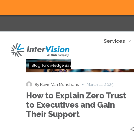
Services
How
Blog
Knowledge Base
Thought Leadership
to
Explain
Zero
-
By Kevin Van Mondfrans
March 11, 2025
Trust
How to Explain Zero Trust
to
Executives
to Executives and Gain
and
Their Support
Gain
Their
Support