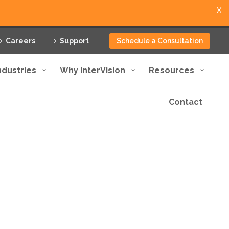
X
Careers
Support
Schedule a Consultation
ndustries
Why InterVision
Resources
Contact