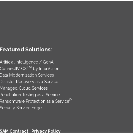
Featured Solutions:
Artificial Intelligence / GenAI
TM
ConnectIV CX
by InterVision
Data Modernization Services
Disaster Recovery as a Service
Managed Cloud Services
Penetration Testing as a Service
®
Ransomware Protection as a Service
Security Service Edge
SAM Contract
|
Privacy Policy