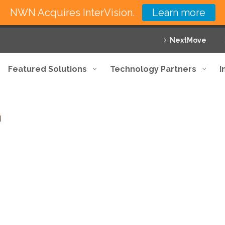
NWN Acquires InterVision.
Learn more
NextMove
Featured Solutions
Technology Partners
I