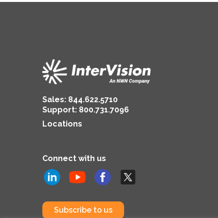
Sales:
844.622.5710
Support
:
800.731.7096
Locations
Connect with us
Subscribe to us