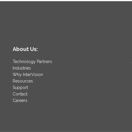
About Us:
Technology Partners
Industries
Why InterVision
Resources
Support
Contact
Careers