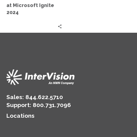
at Microsoft Ignite
2024
Sales:
844.622.5710
Support
:
800.731.7096
Locations