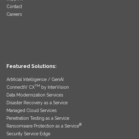
Contact
Careers
Featured Solutions:
Artificial Intelligence / GenAI
TM
ConnectIV CX
by InterVision
Data Modernization Services
Disaster Recovery as a Service
Managed Cloud Services
Penetration Testing as a Service
®
Ransomware Protection as a Service
Security Service Edge