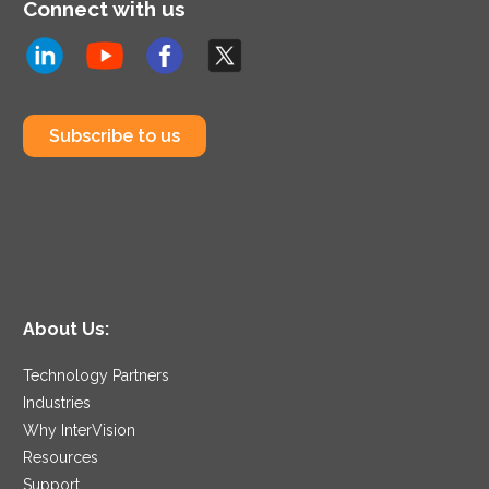
Connect with us
Subscribe to us
About Us:
Technology Partners
Industries
Why InterVision
Resources
Support