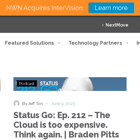
NWN Acquires InterVision.
Learn more
NextMove
Featured Solutions
Technology Partners
I
Status
Podcast
Go:
Ep.
212
-
By Jeff Ton
June 9, 2023
–
Status Go: Ep. 212 – The
The
Cloud
Cloud is too expensive.
is
Think again. | Braden Pitts
too