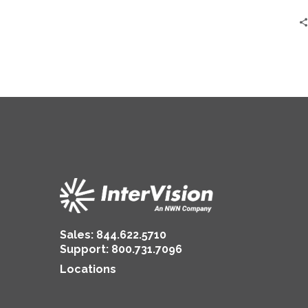
from
MJ
Insurance
Sales:
844.622.5710
Support
:
800.731.7096
Locations