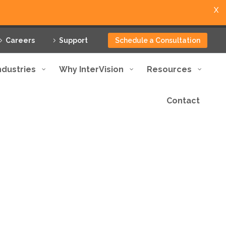
X
Careers
Support
Schedule a Consultation
ndustries
Why InterVision
Resources
Contact