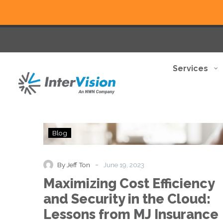
Services
Maximizing
Blog
Cost
Efficiency
and
-
By Jeff Ton
June 19, 2023
Security
Maximizing Cost Efficiency
in
the
and Security in the Cloud:
Cloud:
Lessons from MJ Insurance
Lessons