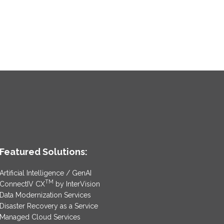
Featured Solutions:
Artificial Intelligence / GenAI
TM
ConnectIV CX
by InterVision
Data Modernization Services
Disaster Recovery as a Service
Managed Cloud Services