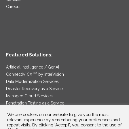
Careers
Featured Solutions:
Artificial Intelligence / GenAI
TM
ConnectIV CX
by InterVision
Data Modernization Services
Disaster Recovery as a Service
Managed Cloud Services
Penetration Testing as a Service
®
Ransomware Protection as a Service
We use cookies on our website to give you the most
Security Service Edge
relevant experience by remembering your preferences and
repeat visits. By clicking "Accept", you consent to the use of