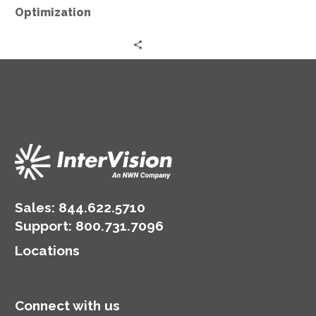
Optimization
Sales:
844.622.5710
Support
:
800.731.7096
Locations
Connect with us