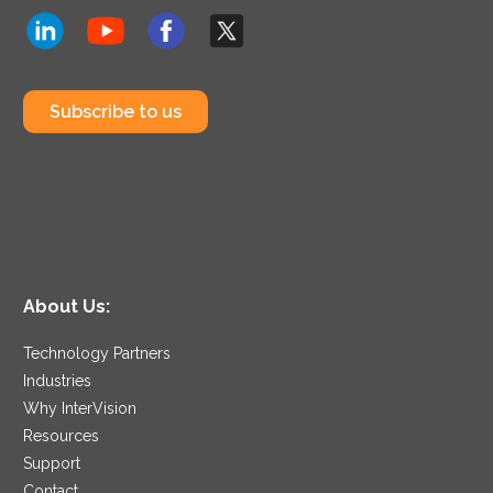
Subscribe to us
About Us:
Technology Partners
Industries
Why InterVision
Resources
Support
Contact