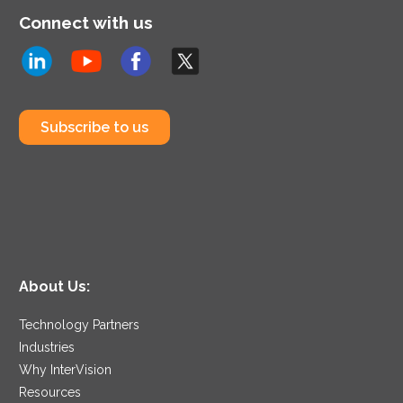
Connect with us
Subscribe to us
About Us:
Technology Partners
Industries
Why InterVision
Resources