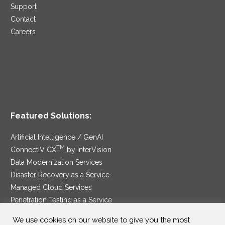
Support
Contact
Careers
Featured Solutions:
Artificial Intelligence / GenAI
TM
ConnectIV CX
by InterVision
Data Modernization Services
Disaster Recovery as a Service
Managed Cloud Services
Penetration Testing as a Service
®
Ransomware Protection as a Service
We use cookies on our website to give you the most
Security Service Edge