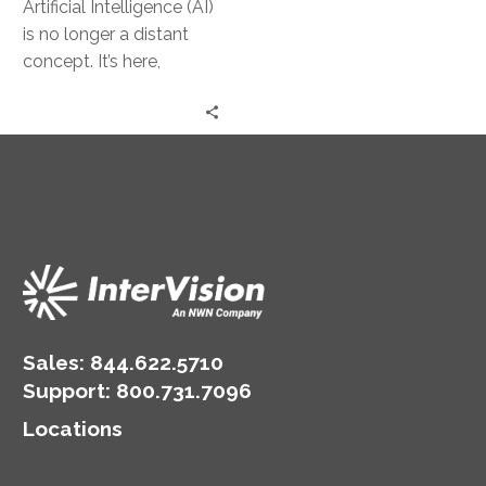
Artificial Intelligence (AI)
is no longer a distant
concept. It’s here,
transforming the way
businesses operate. For
small and medium-
sized…
Sales:
844.622.5710
Support
:
800.731.7096
Locations