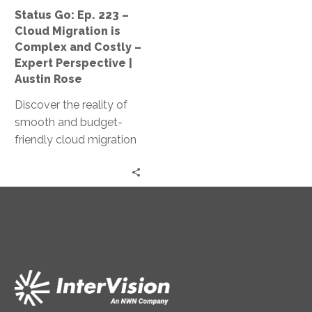
Complex
Status Go: Ep. 223 –
and
Cloud Migration is
Costly
Complex and Costly –
–
Expert Perspective |
Expert
Austin Rose
Perspective
Discover the reality of
|
smooth and budget-
Austin
friendly cloud migration
Rose
as Jeff Ton and Austin
Rose share expert
insights and real client
experiences in this
‘Status Go’ episode.