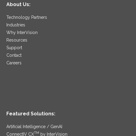
About Us:
Technology Partners
Industries
Why InterVision
Resources
Support
Contact
Careers
Featured Solutions:
Artificial Intelligence / GenAI
TM
ConnectIV CX
by InterVision