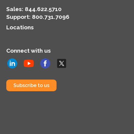
Sales:
844.622.5710
Support
:
800.731.7096
Locations
Connect with us
Subscribe to us