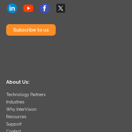
Subscribe to us
About Us:
Technology Partners
Industries
Why InterVision
Resources
Support
Contact