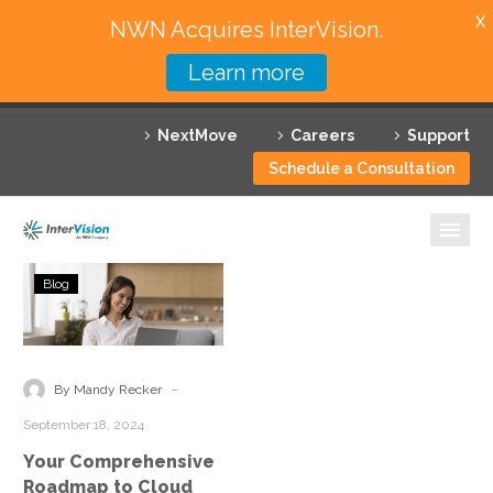
X
NWN Acquires InterVision.
Learn more
Services
NextMove
Careers
Support
Featured Solutions
Schedule a Consultation
Technology Partners
Industries
Your
Blog
Comprehensive
Why InterVision
Roadmap
to
Resources
Cloud
-
By Mandy Recker
Cost
Contact
September 18, 2024
Optimization
Your Comprehensive
Roadmap to Cloud