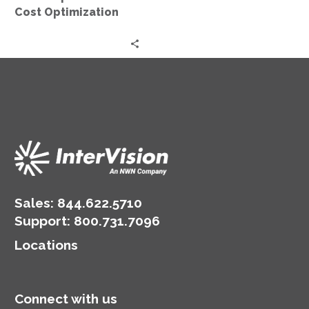
Cost Optimization
Sales:
844.622.5710
Support
:
800.731.7096
Locations
Connect with us