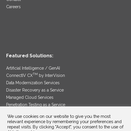
Careers
Featured Solutions:
Artificial Intelligence / GenAI
TM
ConnectIV CX
by InterVision
Data Modernization Services
Disaster Recovery as a Service
Managed Cloud Services
Penetration Testing as a Service
®
Ransomware Protection as a Service
We use cookies on our website to give you the most
Security Service Edge
relevant experience by remembering your preferences and
repeat visits. By clicking "Accept", you consent to the use of