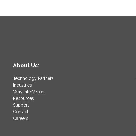
About Us:
Technology Partners
Industries
Why InterVision
Resources
Support
Contact
Careers