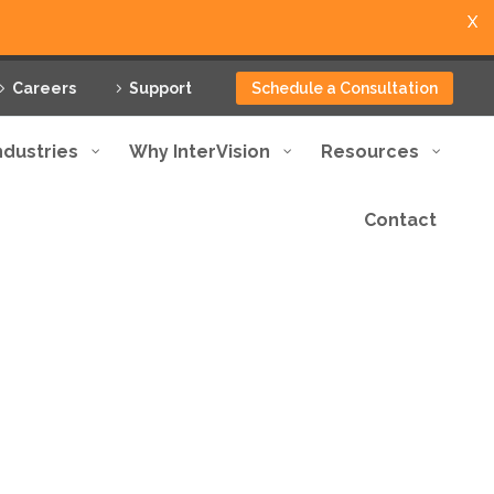
X
Careers
Support
Schedule a Consultation
ndustries
Why InterVision
Resources
Contact