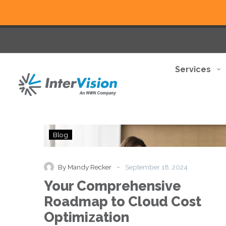
Services
Your
Blog
Comprehensive
Roadmap
to
-
By Mandy Recker
September 18, 2024
Cloud
Your Comprehensive
Cost
Optimization
Roadmap to Cloud Cost
Optimization