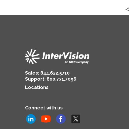
Sales:
844.622.5710
Support
:
800.731.7096
Locations
Connect with us