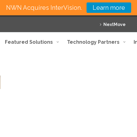
NWN Acquires InterVision.
Learn more
NextMove
Featured Solutions
Technology Partners
I