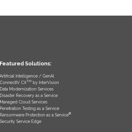
Featured Solutions:
Artificial Intelligence / GenAI
TM
ConnectIV CX
by InterVision
Data Modernization Services
Disaster Recovery as a Service
Managed Cloud Services
Penetration Testing as a Service
®
Ransomware Protection as a Service
Security Service Edge