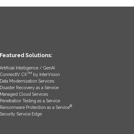
Featured Solutions:
Artificial Intelligence / GenAI
TM
ConnectIV CX
by InterVision
Data Modernization Services
Disaster Recovery as a Service
Managed Cloud Services
Penetration Testing as a Service
®
Ransomware Protection as a Service
Security Service Edge