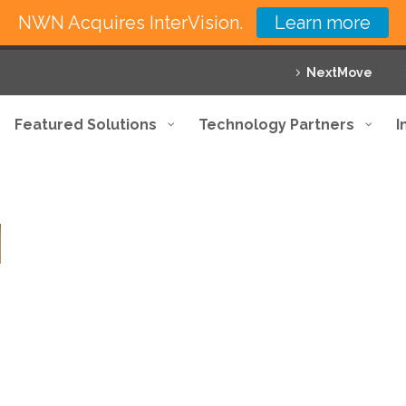
NWN Acquires InterVision.
Learn more
NextMove
Featured Solutions
Technology Partners
I