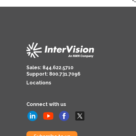
Sales:
844.622.5710
Support
:
800.731.7096
Locations
Connect with us