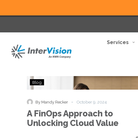
Services
A
Blog
FinOps
Approach
to
-
By Mandy Recker
October 9, 2024
Unlocking
A FinOps Approach to
Cloud
Value
Unlocking Cloud Value