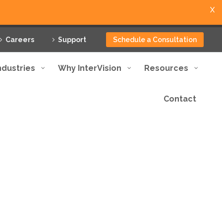
X
Careers
Support
Schedule a Consultation
ndustries
Why InterVision
Resources
Contact