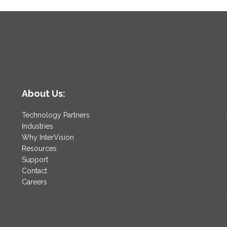
About Us:
Technology Partners
Industries
Why InterVision
Resources
Support
Contact
Careers