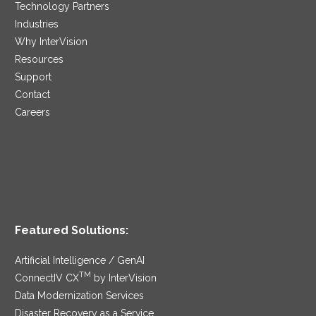
Technology Partners
Industries
Why InterVision
Resources
Support
Contact
Careers
Featured Solutions:
Artificial Intelligence / GenAI
TM
ConnectIV CX
by InterVision
Data Modernization Services
Disaster Recovery as a Service