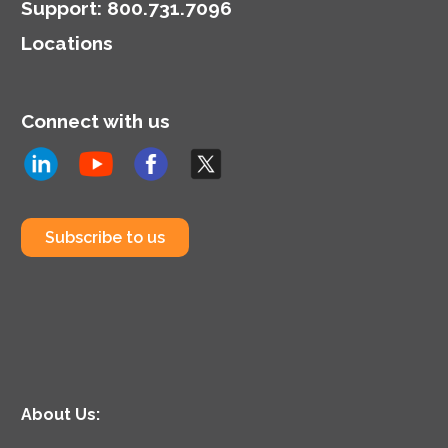
Support
:
800.731.7096
Locations
Connect with us
Subscribe to us
About Us: