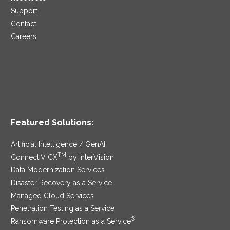
Support
Contact
Careers
Featured Solutions:
Artificial Intelligence / GenAI
TM
ConnectIV CX
by InterVision
Data Modernization Services
Disaster Recovery as a Service
Managed Cloud Services
Penetration Testing as a Service
®
Ransomware Protection as a Service