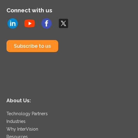
Connect with us
Subscribe to us
About Us:
Technology Partners
Industries
Why InterVision
Resources