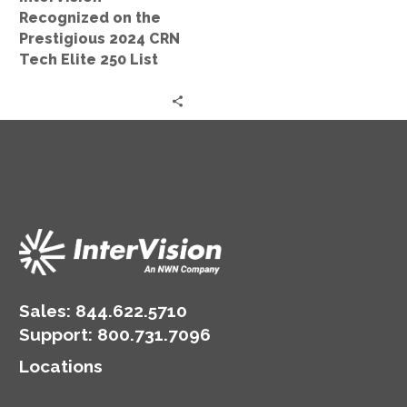
Elite
Recognized on the
250
Prestigious 2024 CRN
List
Tech Elite 250 List
Sales:
844.622.5710
Support
:
800.731.7096
Locations