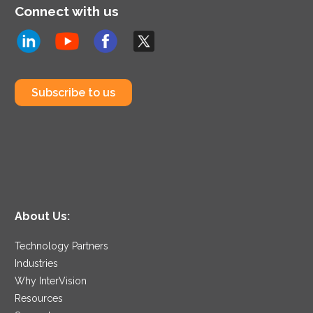
Connect with us
Subscribe to us
About Us:
Technology Partners
Industries
Why InterVision
Resources