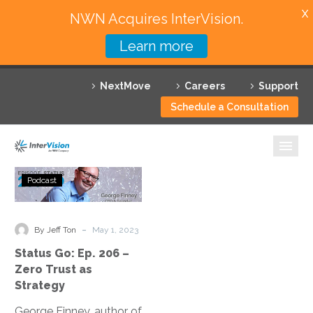
X
NWN Acquires InterVision.
Learn more
Services
NextMove
Careers
Support
Featured Solutions
Schedule a Consultation
Technology Partners
Industries
Status
Podcast
Go:
Why InterVision
Ep.
206
-
Resources
By Jeff Ton
May 1, 2023
–
Status Go: Ep. 206 –
Zero
Contact
Zero Trust as
Trust
Strategy
as
George Finney, author of