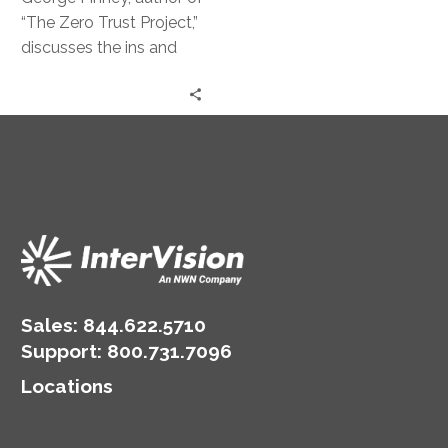
Strategy
“The Zero Trust Project,”
discusses the ins and
outs of this powerful
security approach.
Sales:
844.622.5710
Support
:
800.731.7096
Locations