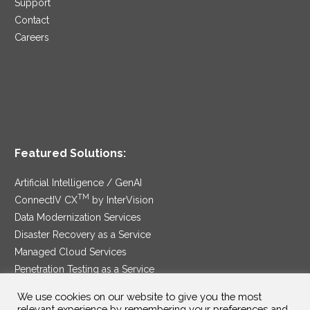
Support
Contact
Careers
Featured Solutions:
Artificial Intelligence / GenAI
TM
ConnectIV CX
by InterVision
Data Modernization Services
Disaster Recovery as a Service
Managed Cloud Services
Penetration Testing as a Service
®
Ransomware Protection as a Service
We use cookies on our website to give you the most
Security Service Edge
relevant experience by remembering your preferences and