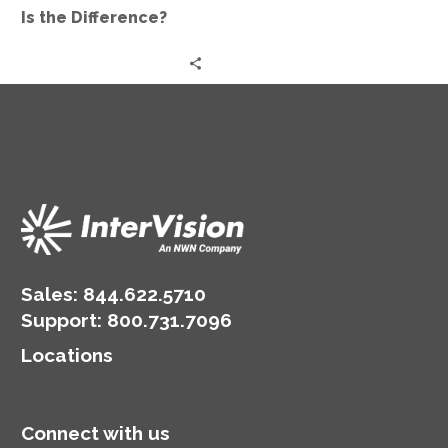
Difference?
Is the Difference?
Sales:
844.622.5710
Support
:
800.731.7096
Locations
Connect with us