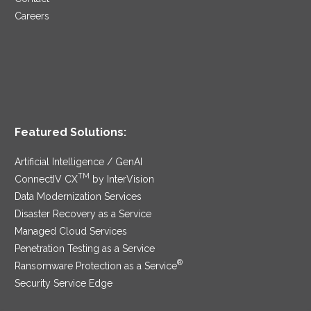
Careers
Featured Solutions:
Artificial Intelligence / GenAI
TM
ConnectIV CX
by InterVision
Data Modernization Services
Disaster Recovery as a Service
Managed Cloud Services
Penetration Testing as a Service
®
Ransomware Protection as a Service
Security Service Edge