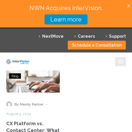
X
NWN Acquires InterVision.
Learn more
Services
NextMove
Careers
Support
Featured Solutions
Schedule a Consultation
Technology Partners
Industries
CX
Blog
Platform
Why InterVision
vs.
Contact
Resources
Center:
-
By Mandy Recker
What
Contact
August 5, 2024
Is
CX Platform vs.
the
Contact Center: What