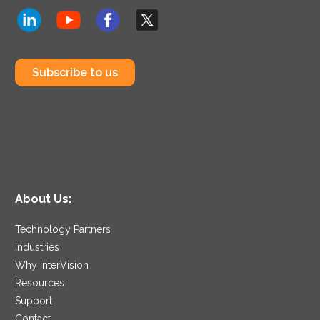
Subscribe to us
About Us:
Technology Partners
Industries
Why InterVision
Resources
Support
Contact