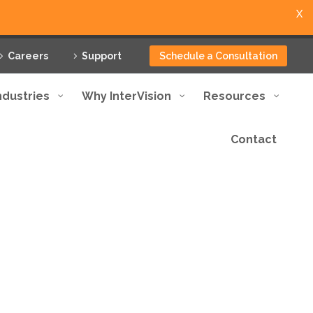
X
Careers
Support
Schedule a Consultation
ndustries
Why InterVision
Resources
Contact