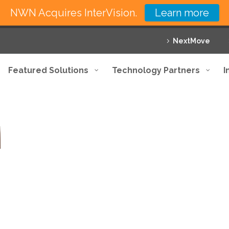
NWN Acquires InterVision.
Learn more
NextMove
Featured Solutions
Technology Partners
I