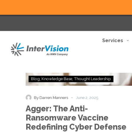
Services
Agger:
Blog
Knowledge Base
Thought Leadership
The
Anti-
Ransomware
-
By Darren Manners
June 2, 2025
Vaccine
Agger: The Anti-
Redefining
Cyber
Ransomware Vaccine
Defense
Redefining Cyber Defense