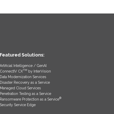
Featured Solutions:
Artificial Intelligence / GenAI
TM
ConnectIV CX
by InterVision
Data Modernization Services
Disaster Recovery as a Service
Managed Cloud Services
Penetration Testing as a Service
®
Ransomware Protection as a Service
Security Service Edge