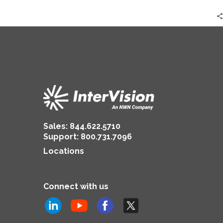
Sales:
844.622.5710
Support
:
800.731.7096
Locations
Connect with us