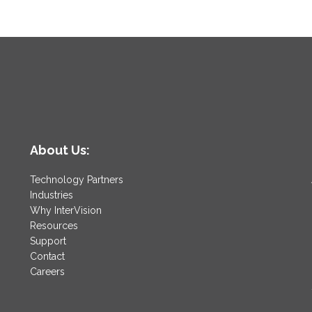
About Us:
Technology Partners
Industries
Why InterVision
Resources
Support
Contact
Careers