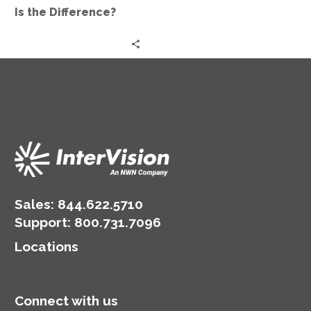
Difference?
Is the Difference?
Sales:
844.622.5710
Support
:
800.731.7096
Locations
Connect with us