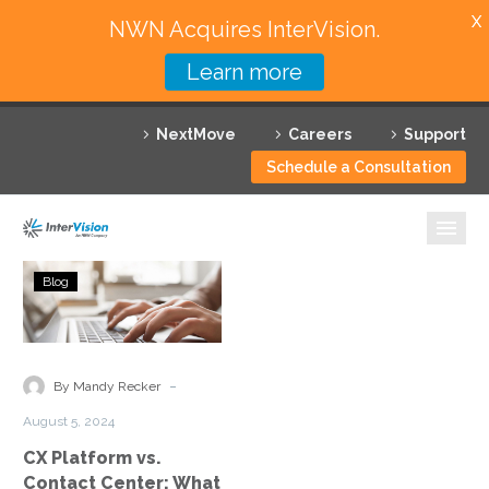
X
NWN Acquires InterVision.
Learn more
Services
NextMove
Careers
Support
Featured Solutions
Schedule a Consultation
Technology Partners
Industries
CX
Blog
Platform
Why InterVision
vs.
Contact
Resources
Center:
-
By Mandy Recker
What
Contact
August 5, 2024
Is
CX Platform vs.
the
Contact Center: What