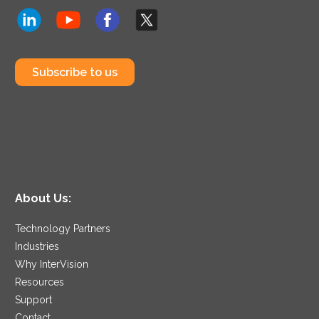
Subscribe to us
About Us:
Technology Partners
Industries
Why InterVision
Resources
Support
Contact