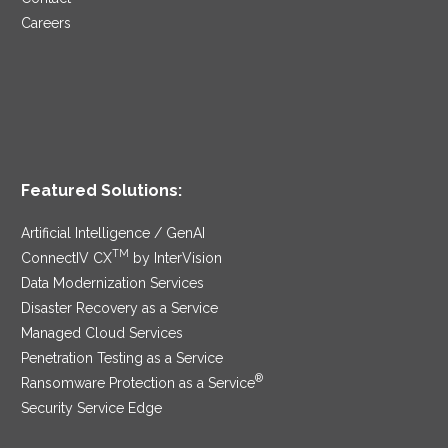
Careers
Featured Solutions:
Artificial Intelligence / GenAI
TM
ConnectIV CX
by InterVision
Data Modernization Services
Disaster Recovery as a Service
Managed Cloud Services
Penetration Testing as a Service
®
Ransomware Protection as a Service
Security Service Edge