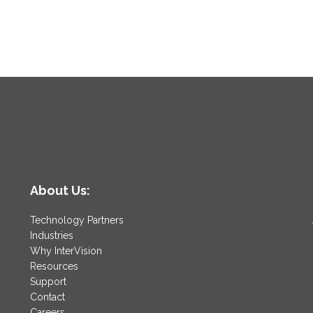
About Us:
Technology Partners
Industries
Why InterVision
Resources
Support
Contact
Careers