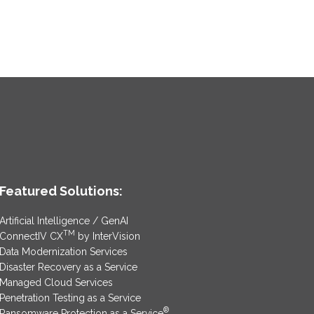
Featured Solutions:
Artificial Intelligence / GenAI
TM
ConnectIV CX
by InterVision
Data Modernization Services
Disaster Recovery as a Service
Managed Cloud Services
Penetration Testing as a Service
®
Ransomware Protection as a Service