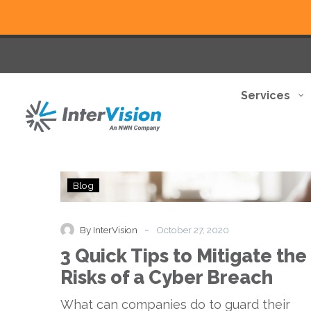
Services
3
Blog
Quick
Tips
to
-
By InterVision
October 27, 2020
Mitigate
3 Quick Tips to Mitigate the
the
Risks
Risks of a Cyber Breach
of
a
What can companies do to guard their