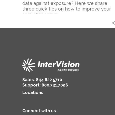
Cyber
data against exposure? Here we share
Breach
three quick tips on how to improve your
security posture.
Sales:
844.622.5710
Support
:
800.731.7096
Locations
Connect with us