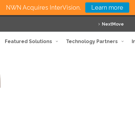
NWN Acquires InterVision.
Learn more
NextMove
Featured Solutions
Technology Partners
I