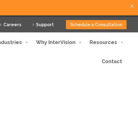
X
Careers
Support
Schedule a Consultation
ndustries
Why InterVision
Resources
Contact