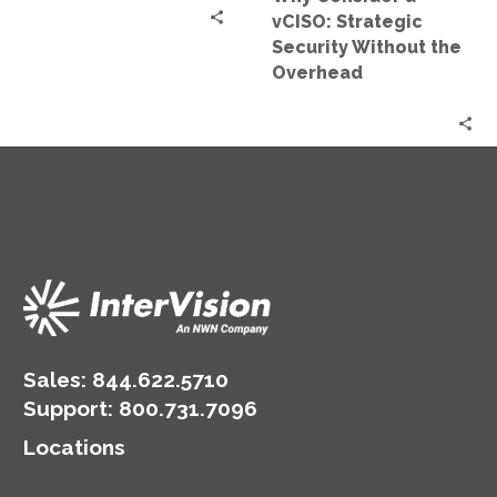
Overhead
vCISO: Strategic
Security Without the
Overhead
Sales:
844.622.5710
Support
:
800.731.7096
Locations