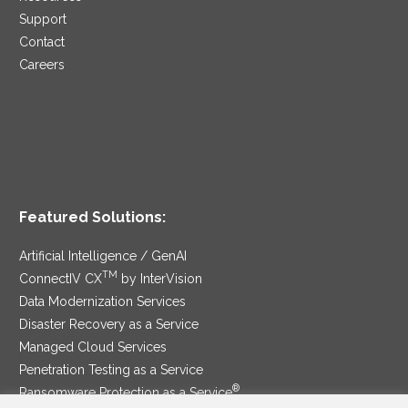
Support
Contact
Careers
Featured Solutions:
Artificial Intelligence / GenAI
TM
ConnectIV CX
by InterVision
Data Modernization Services
Disaster Recovery as a Service
Managed Cloud Services
Penetration Testing as a Service
®
Ransomware Protection as a Service