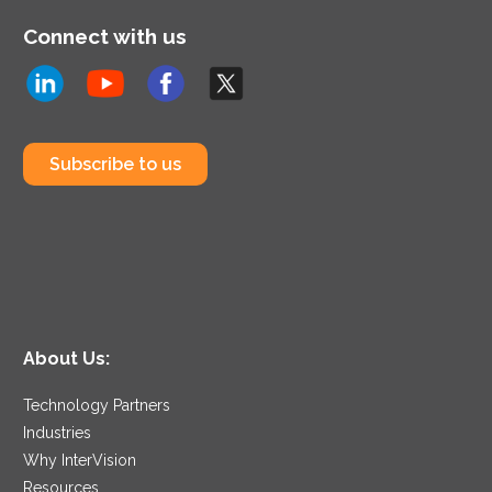
Connect with us
Subscribe to us
About Us:
Technology Partners
Industries
Why InterVision
Resources