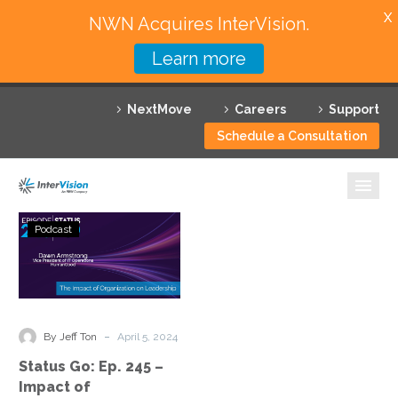
X
NWN Acquires InterVision.
Learn more
Services
NextMove
Careers
Support
Featured Solutions
Schedule a Consultation
Technology Partners
Industries
Status
Podcast
Go:
Why InterVision
Ep.
245
Resources
–
Impact
Contact
-
By Jeff Ton
April 5, 2024
of
Status Go: Ep. 245 –
Organization
Impact of