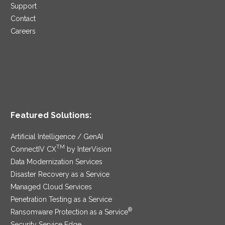
Support
Contact
Careers
Featured Solutions:
Artificial Intelligence / GenAI
TM
ConnectIV CX
by InterVision
Data Modernization Services
Disaster Recovery as a Service
Managed Cloud Services
Penetration Testing as a Service
®
Ransomware Protection as a Service
Security Service Edge