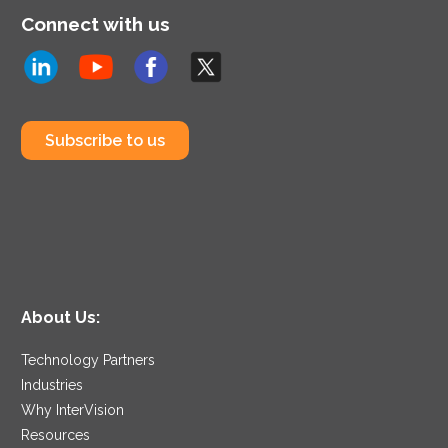
Connect with us
Subscribe to us
About Us:
Technology Partners
Industries
Why InterVision
Resources