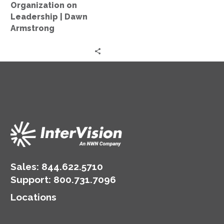
on
Organization on
Leadership
Leadership | Dawn
|
Armstrong
Dawn
Armstrong
Sales:
844.622.5710
Support
:
800.731.7096
Locations