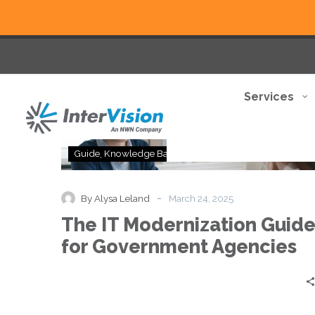
Services
The
Guide
Knowledge Base
IT
Modernization
Guide
-
By Alysa Leland
March 24, 2025
for
The IT Modernization Guid
Government
Agencies
for Government Agencies