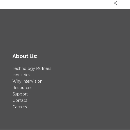
About Us:
Technology Partners
Industries
Why InterVision
Resources
Support
Contact
Careers