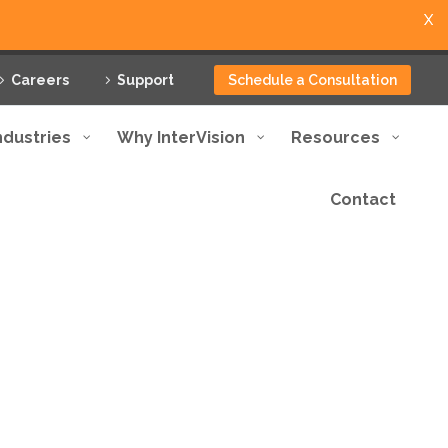
X
Careers
Support
Schedule a Consultation
ndustries
Why InterVision
Resources
Contact