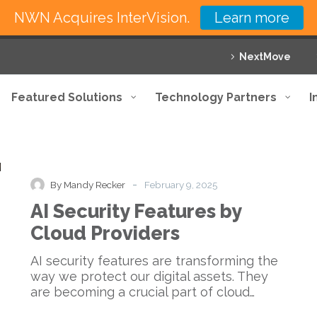
NWN Acquires InterVision.
Learn more
NextMove
Featured Solutions
Technology Partners
I
AI
Blog
Knowledge Base
Security
Features
-
By Mandy Recker
February 9, 2025
by
AI Security Features by
Cloud
e
Providers
Cloud Providers
AI security features are transforming the
way we protect our digital assets. They
are becoming a crucial part of cloud…