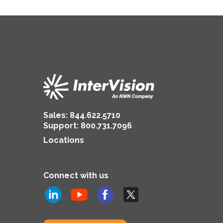
Sales:
844.622.5710
Support
:
800.731.7096
Locations
Connect with us