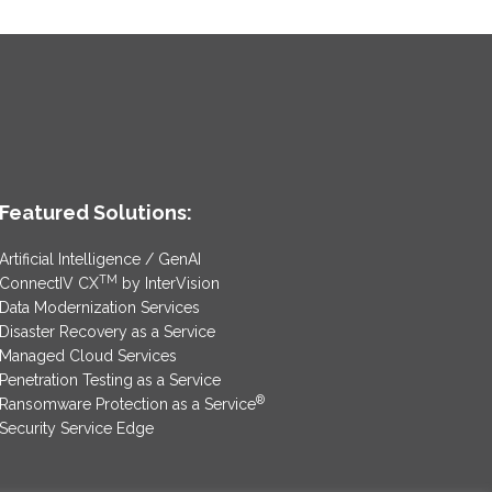
Featured Solutions:
Artificial Intelligence / GenAI
TM
ConnectIV CX
by InterVision
Data Modernization Services
Disaster Recovery as a Service
Managed Cloud Services
Penetration Testing as a Service
®
Ransomware Protection as a Service
Security Service Edge