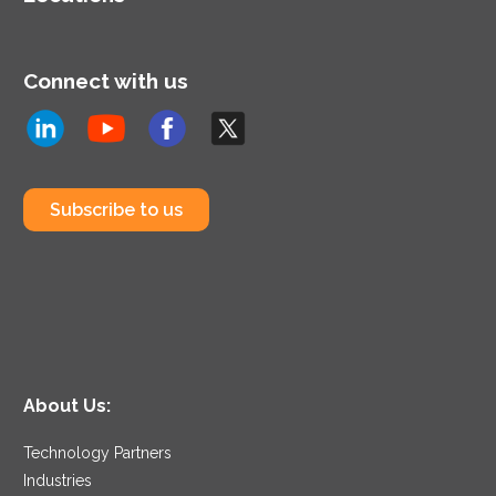
Connect with us
Subscribe to us
About Us:
Technology Partners
Industries