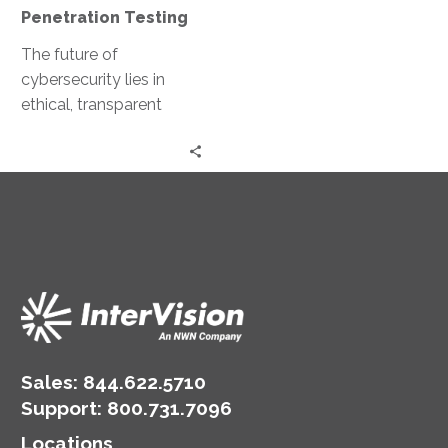
Penetration Testing
The future of
cybersecurity lies in
ethical, transparent
marketplaces for
penetration testing.
Imagine ethical hackers
collaborating and
sharing their expertise…
Sales:
844.622.5710
Support
:
800.731.7096
Locations