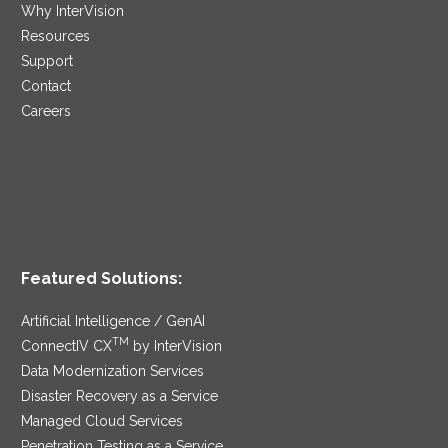
Why InterVision
Resources
Support
Contact
Careers
Featured Solutions:
Artificial Intelligence / GenAI
TM
ConnectIV CX
by InterVision
Data Modernization Services
Disaster Recovery as a Service
Managed Cloud Services
Penetration Testing as a Service