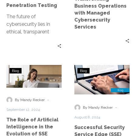
Penetration Testing
Business Operations
with Managed
The future of
Cybersecurity
cybersecurity lies in
Services
ethical, transparent
marketplaces for
penetration testing.
Imagine ethical hackers
collaborating and
The
Successful
sharing their expertise…
Blog
Blog
Role
Security
of
Service
Artificial
Edge
Intelligence
(SSE)
-
By Mandy Recker
in
Implementatio
-
By Mandy Recker
September 12, 2024
the
in
August 8, 2024
The Role of Artificial
Evolution
a
Intelligence in the
Successful Security
of
Global
Evolution of SSE
Service Edge (SSE)