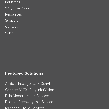
Industries
Why InterVision
Resources
Support
Contact
Careers
Featured Solutions:
Artificial Intelligence / GenAI
TM
ConnectIV CX
by InterVision
Data Modernization Services
Disaster Recovery as a Service
Managed Cloud Services