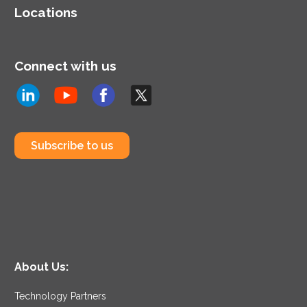
Locations
Connect with us
Subscribe to us
About Us:
Technology Partners