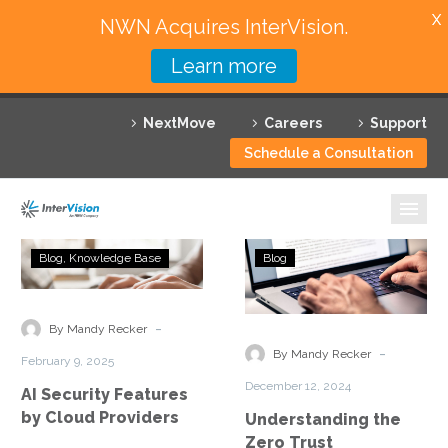
X
NWN Acquires InterVision.
Learn more
Services
NextMove
Careers
Support
Featured Solutions
Schedule a Consultation
Technology Partners
Industries
AI
Understanding
Blog
Knowledge Base
Blog
Security
the
Why InterVision
Features
Zero
by
Trust
-
Resources
By Mandy Recker
Cloud
Framework
-
By Mandy Recker
February 9, 2025
Providers
Essentials
Contact
December 12, 2024
AI Security Features
by Cloud Providers
Understanding the
Zero Trust