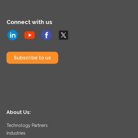
Connect with us
Subscribe to us
About Us:
Technology Partners
Industries