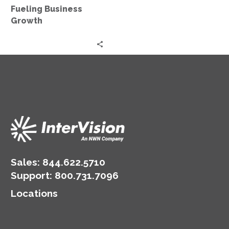
Growth
Fueling Business
Growth
Sales:
844.622.5710
Support
:
800.731.7096
Locations