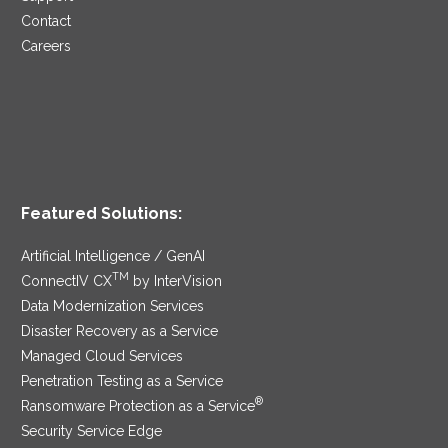
Contact
Careers
Featured Solutions:
Artificial Intelligence / GenAI
TM
ConnectIV CX
by InterVision
Data Modernization Services
Disaster Recovery as a Service
Managed Cloud Services
Penetration Testing as a Service
®
Ransomware Protection as a Service
Security Service Edge