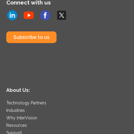
Connect with us
Subscribe to us
About Us:
Technology Partners
Industries
Why InterVision
Resources
Support