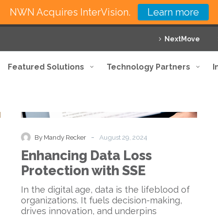
NWN Acquires InterVision.
Learn more
NextMove
Featured Solutions
Technology Partners
I
Enhancing
Blog
Data
Loss
Protection
-
By Mandy Recker
August 29, 2024
with
Enhancing Data Loss
SSE
Protection with SSE
In the digital age, data is the lifeblood of
organizations. It fuels decision-making,
drives innovation, and underpins