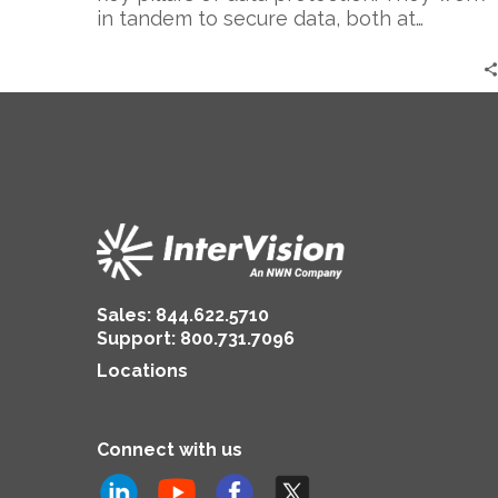
in tandem to secure data, both at…
Sales:
844.622.5710
Support
:
800.731.7096
Locations
Connect with us