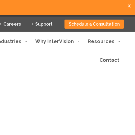
X
Careers
Support
Schedule a Consultation
ndustries
Why InterVision
Resources
Contact