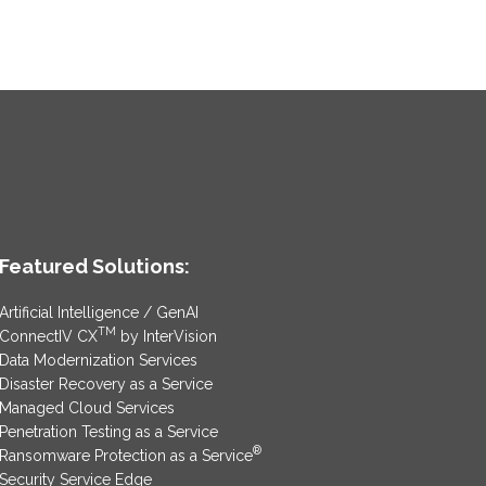
Featured Solutions:
Artificial Intelligence / GenAI
TM
ConnectIV CX
by InterVision
Data Modernization Services
Disaster Recovery as a Service
Managed Cloud Services
Penetration Testing as a Service
®
Ransomware Protection as a Service
Security Service Edge