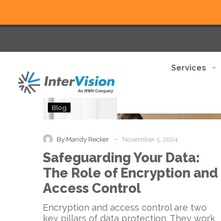
Services
Safeguarding
Blog
Your
Data:
The
-
By Mandy Recker
November 5, 2024
Role
Safeguarding Your Data:
of
Encryption
The Role of Encryption and
and
Access Control
Access
Control
Encryption and access control are two
key pillars of data protection. They work