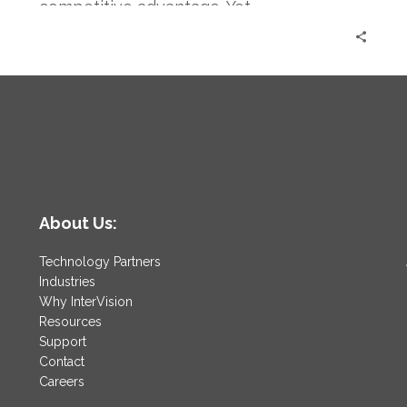
competitive advantage. Yet,…
About Us:
Technology Partners
Industries
Why InterVision
Resources
Support
Contact
Careers