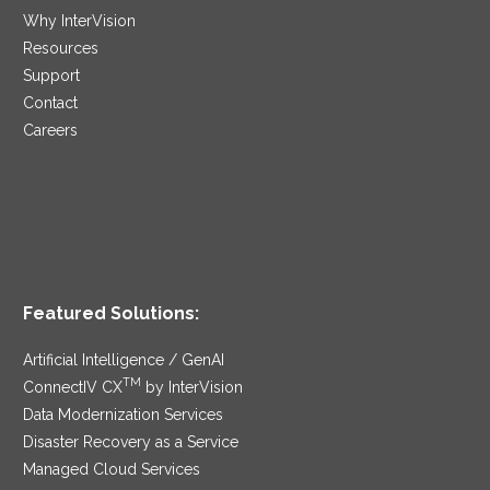
Why InterVision
Resources
Support
Contact
Careers
Featured Solutions:
Artificial Intelligence / GenAI
TM
ConnectIV CX
by InterVision
Data Modernization Services
Disaster Recovery as a Service
Managed Cloud Services