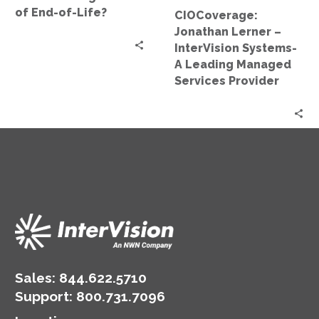
End-
Managed
of End-of-Life?
CIOCoverage:
of-
Services
Jonathan Lerner –
Life?
Provider
InterVision Systems-
A Leading Managed
Services Provider
Sales:
844.622.5710
Support
:
800.731.7096