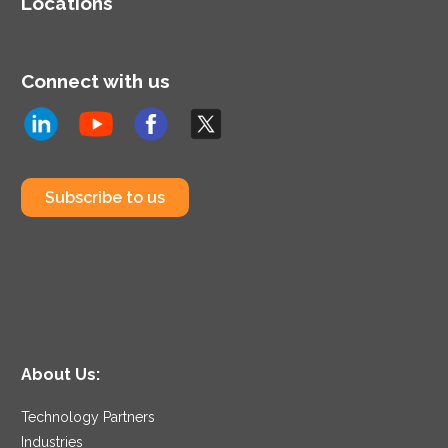
Locations
Connect with us
Subscribe to us
About Us:
Technology Partners
Industries