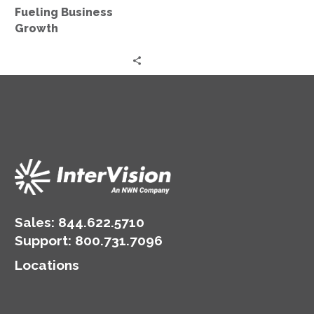
Growth
Fueling Business
Growth
Sales:
844.622.5710
Support
:
800.731.7096
Locations