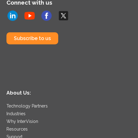
Connect with us
Subscribe to us
About Us:
Technology Partners
Industries
Why InterVision
Resources
Support