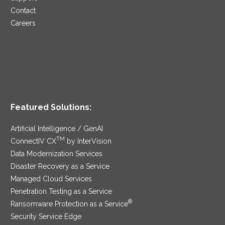
Contact
Careers
Featured Solutions:
Artificial Intelligence / GenAI
TM
ConnectIV CX
by InterVision
Data Modernization Services
Disaster Recovery as a Service
Managed Cloud Services
Penetration Testing as a Service
®
Ransomware Protection as a Service
Security Service Edge