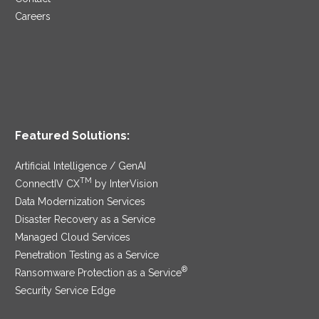
Careers
Featured Solutions:
Artificial Intelligence / GenAI
TM
ConnectIV CX
by InterVision
Data Modernization Services
Disaster Recovery as a Service
Managed Cloud Services
Penetration Testing as a Service
®
Ransomware Protection as a Service
Security Service Edge