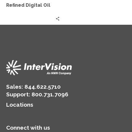
Refined Digital Oil
Sales:
844.622.5710
Support
:
800.731.7096
Locations
Connect with us