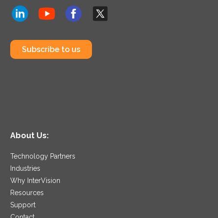
Subscribe to us
About Us:
Technology Partners
Industries
Why InterVision
Resources
Support
Contact