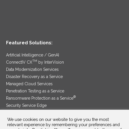
Featured Solutions:
Artificial Intelligence / GenAI
TM
ConnectIV CX
by InterVision
Data Modernization Services
Disaster Recovery as a Service
Managed Cloud Services
Penetration Testing as a Service
®
Ransomware Protection as a Service
Security Service Edge
We use cookies on our website to give you the most
relevant experience by remembering your preferences and