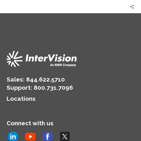
Sales:
844.622.5710
Support
:
800.731.7096
Locations
Connect with us