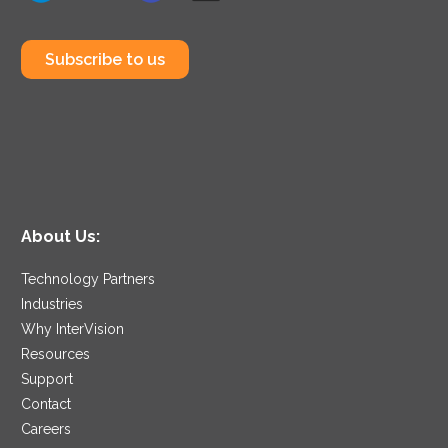
Subscribe to us
About Us:
Technology Partners
Industries
Why InterVision
Resources
Support
Contact
Careers