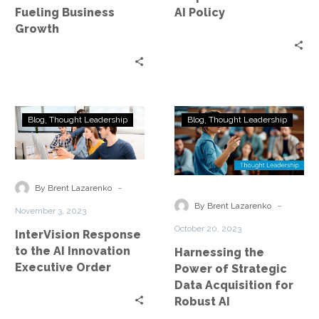
Growth
Policy
Fueling Business
AI Policy
Growth
InterVision
Harnessing
Blog
Thought Leadership
Blog
Thought Leadership
Response
the
to
Power
the
of
AI
Strategic
-
By Brent Lazarenko
Innovation
Data
-
By Brent Lazarenko
November 3, 2023
Executive
Acquisition
October 20, 2023
InterVision Response
Order
for
to the AI Innovation
Harnessing the
Robust
Executive Order
Power of Strategic
AI
Data Acquisition for
Robust AI