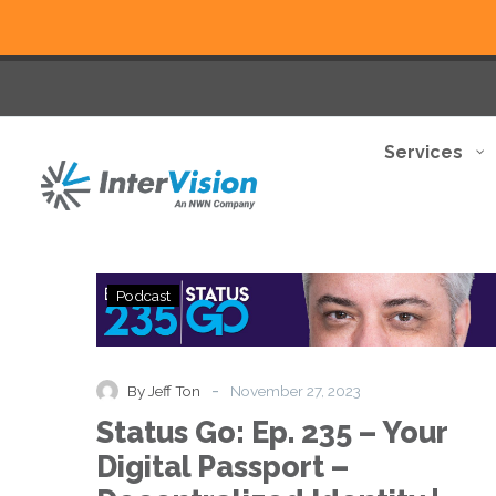
Services
Status
Podcast
Go:
Ep.
235
–
-
By Jeff Ton
November 27, 2023
Your
Status Go: Ep. 235 – Your
Digital
Passport
Digital Passport –
–