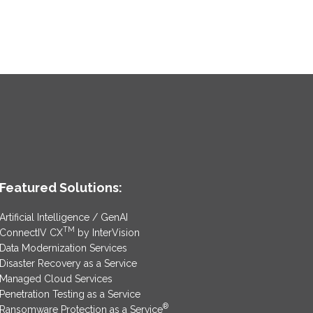
Featured Solutions:
Artificial Intelligence / GenAI
TM
ConnectIV CX
by InterVision
Data Modernization Services
Disaster Recovery as a Service
Managed Cloud Services
Penetration Testing as a Service
®
Ransomware Protection as a Service