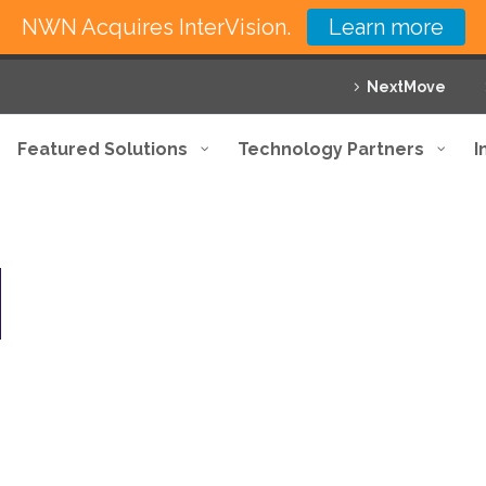
NWN Acquires InterVision.
Learn more
NextMove
Featured Solutions
Technology Partners
I