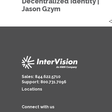
Decentralized Identity |
Decentralized
Identity
Jason Gzym
|
Jason
Gzym
Sales:
844.622.5710
Support
:
800.731.7096
Locations
Connect with us