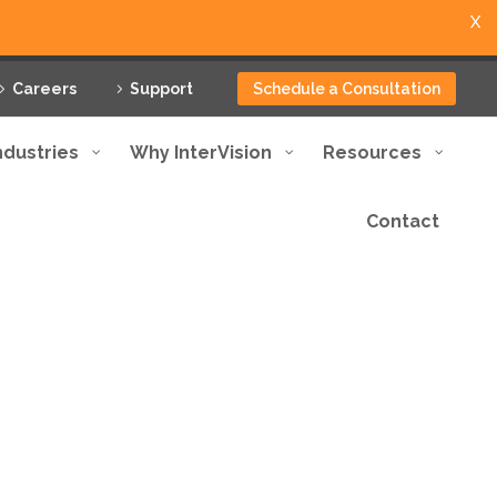
X
Careers
Support
Schedule a Consultation
ndustries
Why InterVision
Resources
Contact