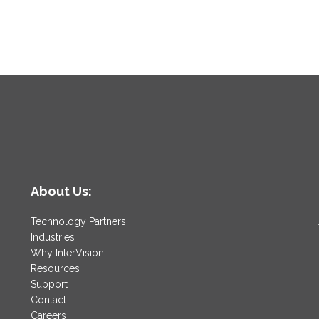
About Us:
Technology Partners
Industries
Why InterVision
Resources
Support
Contact
Careers