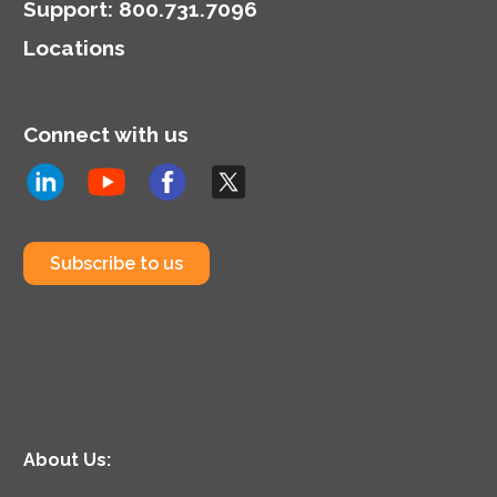
Support
:
800.731.7096
Locations
Connect with us
Subscribe to us
About Us: