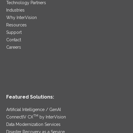
Technology Partners
Industries
Why InterVision
Resources
Support
Contact
Careers
Featured Solutions:
Artificial Intelligence / GenAI
TM
ConnectIV CX
by InterVision
Data Modernization Services
Disaster Recovery as a Service