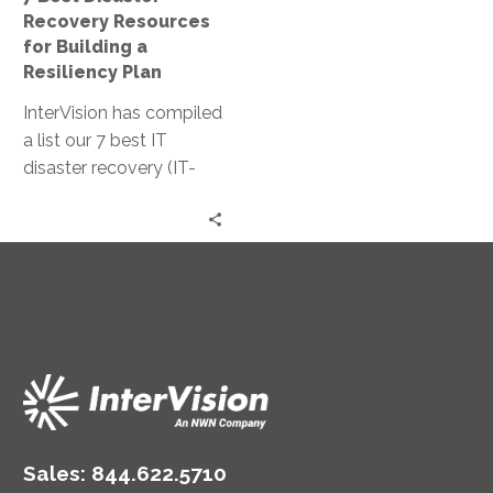
Resiliency
Recovery Resources
Plan
for Building a
Resiliency Plan
InterVision has compiled
a list our 7 best IT
disaster recovery (IT-
DR) resources, in no
particular order. We think
they are the best
starting point for
building a strong IT
resiliency strategy that
both emphasizes data
protection and fast
recovery for a wide
swathe of disruptions.
Sales:
844.622.5710