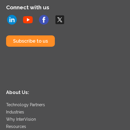
Connect with us
Subscribe to us
About Us:
Technology Partners
Industries
Why InterVision
Resources