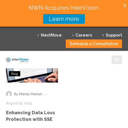
X
NWN Acquires InterVision.
Learn more
Services
NextMove
Careers
Support
Featured Solutions
Schedule a Consultation
Technology Partners
Industries
Enhancing
Blog
Data
Why InterVision
Loss
Protection
-
Resources
By Mandy Recker
with
August 29, 2024
SSE
Contact
Enhancing Data Loss
Protection with SSE