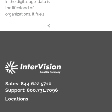
In the digital age, data is
the lifeblood of
organizations. It fuels
decision-making, drives
innovation, and
underpins competitive
advantage. Yet,…
Sales:
844.622.5710
Support
:
800.731.7096
Locations