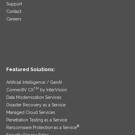
Support
Contact
Careers
Featured Solutions:
Artificial Intelligence / GenAI
TM
ConnectIV CX
by InterVision
Data Modernization Services
Disaster Recovery as a Service
Managed Cloud Services
Penetration Testing as a Service
®
Ransomware Protection as a Service
Security Service Edge