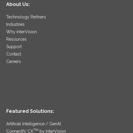
About Us:
Technology Partners
Industries
Why InterVision
Resources
Support
Contact
Careers
Featured Solutions:
Artificial Intelligence / GenAI
TM
ConnectIV CX
by InterVision