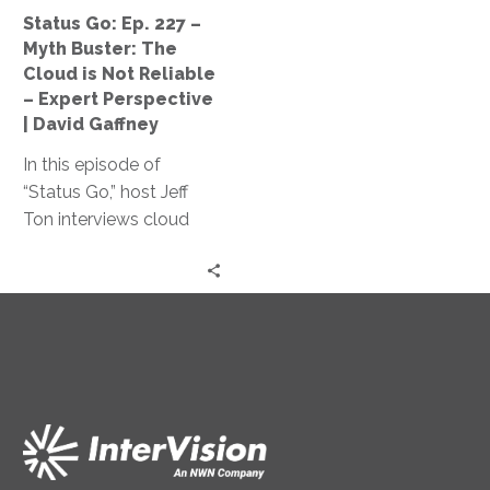
Cloud
Status Go: Ep. 227 –
is
Myth Buster: The
Not
Cloud is Not Reliable
Reliable
– Expert Perspective
–
| David Gaffney
Expert
In this episode of
Perspective
“Status Go,” host Jeff
|
Ton interviews cloud
David
expert David Gaffney to
Gaffney
dispel the myth of cloud
unreliability and explores
key factors impacting
cloud infrastructure
reliability and its cost-
effectiveness compared
to traditional on-
premises solutions.