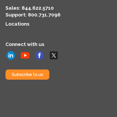
Sales:
844.622.5710
Support
:
800.731.7096
Locations
Connect with us
Subscribe to us