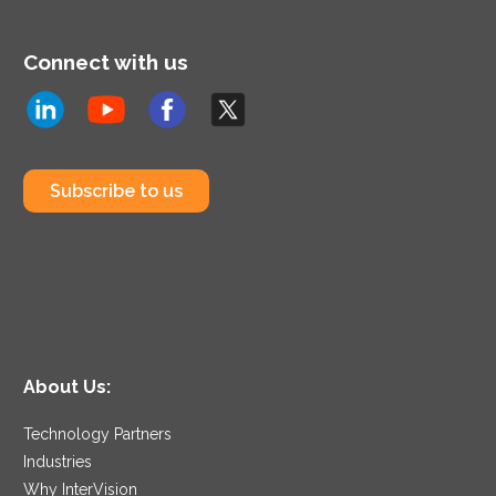
Connect with us
Subscribe to us
About Us:
Technology Partners
Industries
Why InterVision