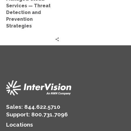
Strategies
Services — Threat
Detection and
Prevention
Strategies
Sales:
844.622.5710
Support
:
800.731.7096
Locations