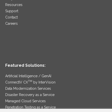
Resources
Support
Contact
Careers
Featured Solutions:
Artificial Intelligence / GenAI
TM
ConnectIV CX
by InterVision
Data Modernization Services
Disaster Recovery as a Service
Managed Cloud Services
Penetration Testing as a Service