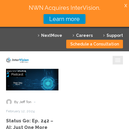
X
NWN Acquires InterVision.
Learn more
Services
NextMove
Careers
Support
Featured Solutions
Schedule a Consultation
Technology Partners
Industries
Status
Podcast
Go:
Why InterVision
Ep.
242
Resources
–
-
By Jeff Ton
AI:
Contact
February 12, 2024
Just
Status Go: Ep. 242 –
One
AI: Just One More