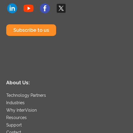
Subscribe to us
About Us:
Technology Partners
Industries
Why InterVision
Resources
Support
Contact