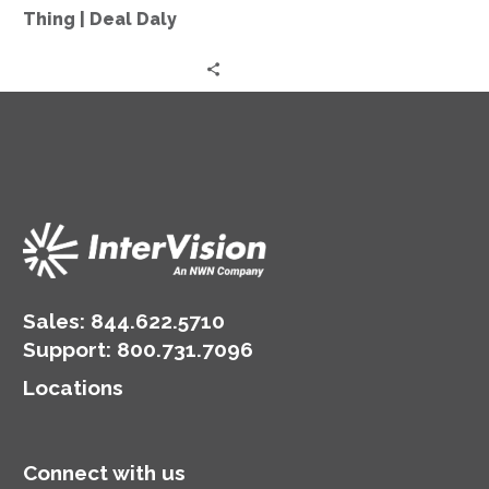
More
Thing | Deal Daly
Thing
|
Deal
Daly
Sales:
844.622.5710
Support
:
800.731.7096
Locations
Connect with us