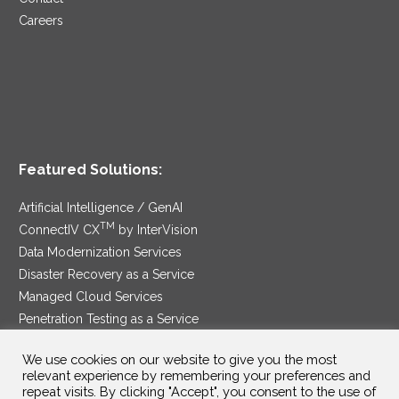
Careers
Featured Solutions:
Artificial Intelligence / GenAI
TM
ConnectIV CX
by InterVision
Data Modernization Services
Disaster Recovery as a Service
Managed Cloud Services
Penetration Testing as a Service
®
Ransomware Protection as a Service
We use cookies on our website to give you the most
Security Service Edge
relevant experience by remembering your preferences and
repeat visits. By clicking "Accept", you consent to the use of