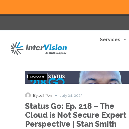
Services
Status
Podcast
Go:
Ep.
218
-
By Jeff Ton
July 24, 2023
–
Status Go: Ep. 218 – The
The
Cloud
Cloud is Not Secure Expert
is
Perspective | Stan Smith
Not