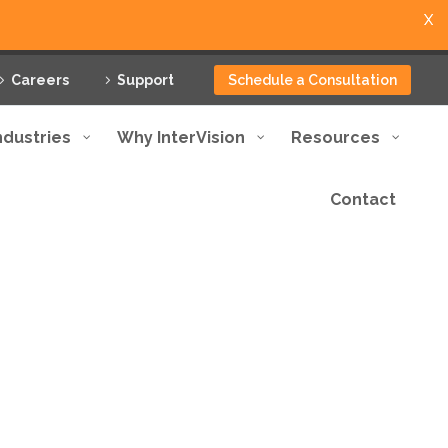
X
Careers
Support
Schedule a Consultation
ndustries
Why InterVision
Resources
Contact