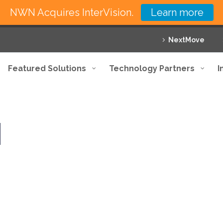
NWN Acquires InterVision.
Learn more
NextMove
Featured Solutions
Technology Partners
I