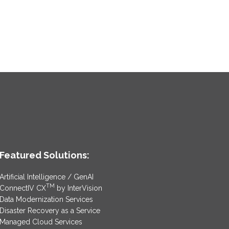
Featured Solutions:
Artificial Intelligence / GenAI
TM
ConnectIV CX
by InterVision
Data Modernization Services
Disaster Recovery as a Service
Managed Cloud Services