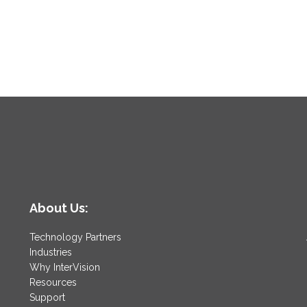
About Us:
Technology Partners
Industries
Why InterVision
Resources
Support