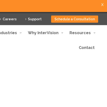
X
Careers
Support
Schedule a Consultation
ndustries
Why InterVision
Resources
Contact