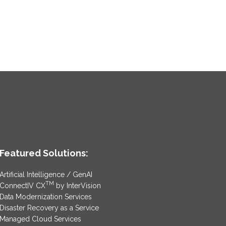
Featured Solutions:
Artificial Intelligence / GenAI
TM
ConnectIV CX
by InterVision
Data Modernization Services
Disaster Recovery as a Service
Managed Cloud Services