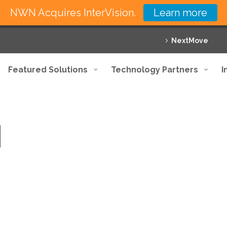
NWN Acquires InterVision.
Learn more
NextMove
Featured Solutions
Technology Partners
I