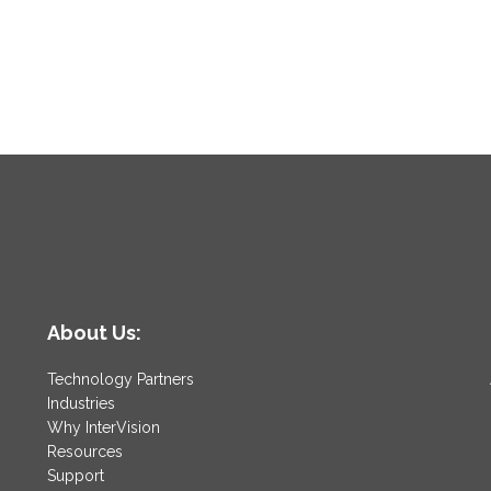
About Us:
Technology Partners
Industries
Why InterVision
Resources
Support