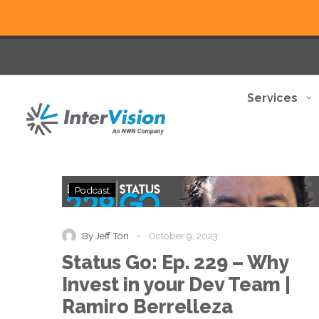
Services
Status
Podcast
Go:
Ep.
229
-
By Jeff Ton
October 9, 2023
–
Status Go: Ep. 229 – Why
Why
Invest
Invest in your Dev Team |
in
Ramiro Berrelleza
your