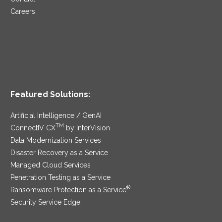
Careers
Featured Solutions:
Artificial Intelligence / GenAI
TM
ConnectIV CX
by InterVision
Data Modernization Services
Disaster Recovery as a Service
Managed Cloud Services
Penetration Testing as a Service
®
Ransomware Protection as a Service
Security Service Edge