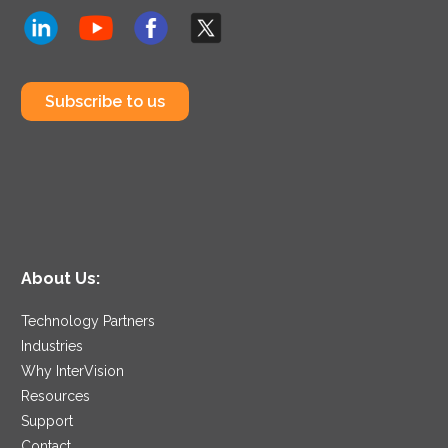
Subscribe to us
About Us:
Technology Partners
Industries
Why InterVision
Resources
Support
Contact