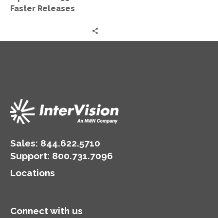
Faster Releases
Sales:
844.622.5710
Support
:
800.731.7096
Locations
Connect with us