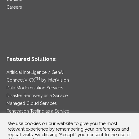
Careers
Featured Solutions:
Artificial Intelligence / GenAI
TM
ConnectIV CX
by InterVision
Data Modernization Services
Disaster Recovery as a Service
Managed Cloud Services
Penetration Testing as a Service
®
Ransomware Protection as a Service
We use cookies on our website to give you the most
Security Service Edge
relevant experience by remembering your preferences and
repeat visits. By clicking "Accept", you consent to the use of