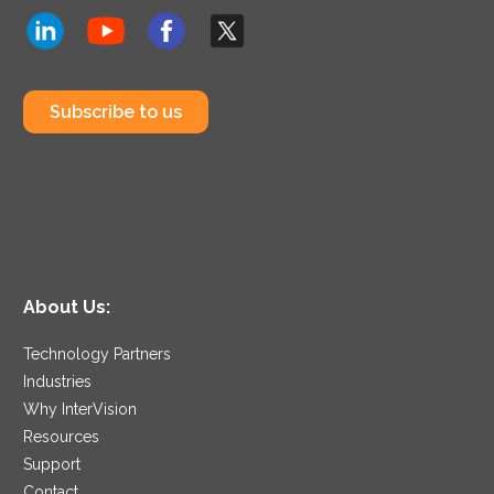
Subscribe to us
About Us:
Technology Partners
Industries
Why InterVision
Resources
Support
Contact