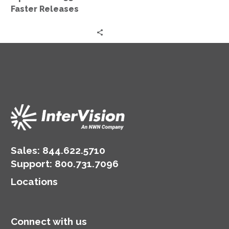
Faster Releases
Sales:
844.622.5710
Support
:
800.731.7096
Locations
Connect with us