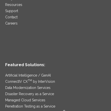
Resources
Support
Contact
Careers
Featured Solutions:
Artificial Intelligence / GenAI
TM
ConnectIV CX
by InterVision
Data Modernization Services
Disaster Recovery as a Service
Managed Cloud Services
Penetration Testing as a Service