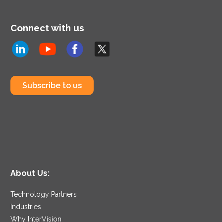
Connect with us
Subscribe to us
About Us:
Technology Partners
Industries
Why InterVision