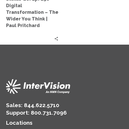
The
Digital
Wider
Transformation – The
You
Wider You Think |
Think
Paul Pritchard
|
Paul
Pritchard
Sales:
844.622.5710
Support
:
800.731.7096
Locations