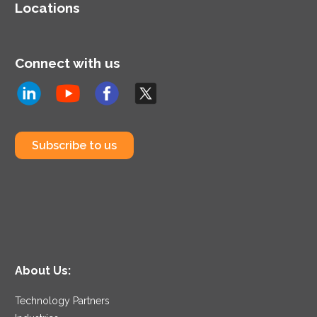
Locations
Connect with us
Subscribe to us
About Us:
Technology Partners