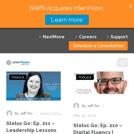
X
NWN Acquires InterVision.
Learn more
Services
NextMove
Careers
Support
Featured Solutions
Schedule a Consultation
Technology Partners
Industries
Status
Status
Podcast
Podcast
Go:
Go:
Why InterVision
Ep.
Ep.
211
210
Resources
–
–
-
By Jeff Ton
Leadership
Digital
Contact
-
By Jeff Ton
June 5, 2023
May 30, 2023
Lessons
Fluency
Status Go: Ep. 211 –
Status Go: Ep. 210 –
from
|
Leadership Lessons
Digital Fluency |