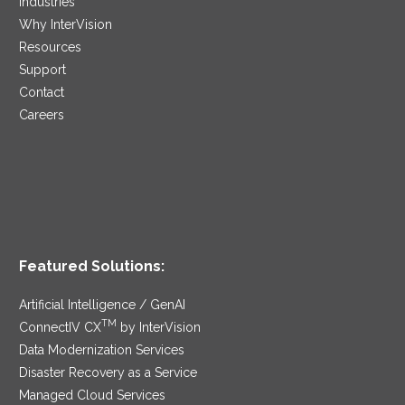
Industries
Why InterVision
Resources
Support
Contact
Careers
Featured Solutions:
Artificial Intelligence / GenAI
TM
ConnectIV CX
by InterVision
Data Modernization Services
Disaster Recovery as a Service
Managed Cloud Services