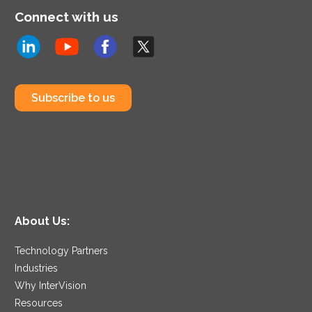
Connect with us
Subscribe to us
About Us:
Technology Partners
Industries
Why InterVision
Resources