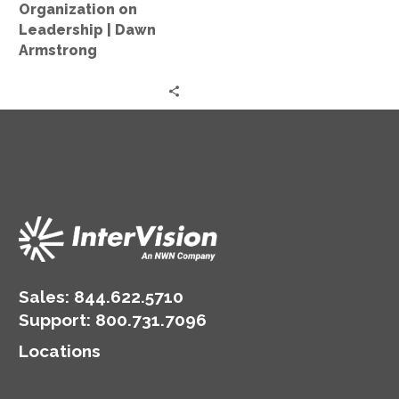
on
Organization on
Leadership
Leadership | Dawn
|
Armstrong
Dawn
Armstrong
Sales:
844.622.5710
Support
:
800.731.7096
Locations