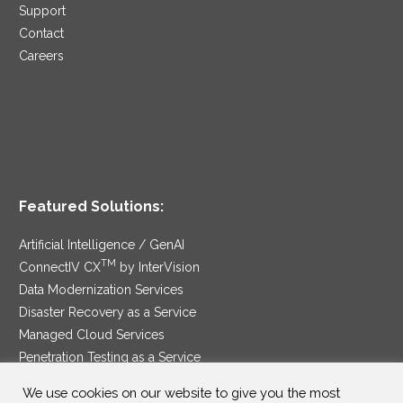
Support
Contact
Careers
Featured Solutions:
Artificial Intelligence / GenAI
TM
ConnectIV CX
by InterVision
Data Modernization Services
Disaster Recovery as a Service
Managed Cloud Services
Penetration Testing as a Service
®
Ransomware Protection as a Service
We use cookies on our website to give you the most
Security Service Edge