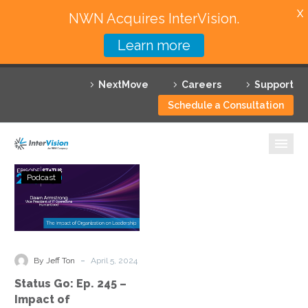
X
NWN Acquires InterVision.
Learn more
Services
NextMove
Careers
Support
Featured Solutions
Schedule a Consultation
Technology Partners
Industries
Status
Podcast
Go:
Why InterVision
Ep.
245
Resources
–
Impact
Contact
-
By Jeff Ton
April 5, 2024
of
Status Go: Ep. 245 –
Organization
Impact of