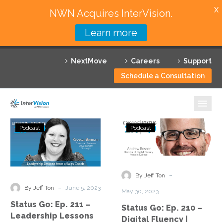
X
NWN Acquires InterVision.
Learn more
Services
NextMove
Careers
Support
Featured Solutions
Schedule a Consultation
Technology Partners
Industries
Status
Status
Podcast
Podcast
Go:
Go:
Why InterVision
Ep.
Ep.
211
210
Resources
–
–
-
By Jeff Ton
Leadership
Digital
Contact
-
By Jeff Ton
June 5, 2023
May 30, 2023
Lessons
Fluency
Status Go: Ep. 211 –
Status Go: Ep. 210 –
from
|
Leadership Lessons
Digital Fluency |