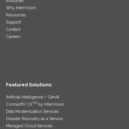
Industries
Why InterVision
Resources
Support
Contact
Careers
Featured Solutions:
Artificial Intelligence / GenAI
TM
ConnectIV CX
by InterVision
Data Modernization Services
Disaster Recovery as a Service
Managed Cloud Services