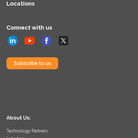
Locations
Connect with us
Subscribe to us
About Us:
Technology Partners