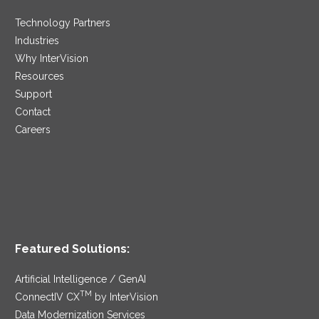
Technology Partners
Industries
Why InterVision
Resources
Support
Contact
Careers
Featured Solutions:
Artificial Intelligence / GenAI
TM
ConnectIV CX
by InterVision
Data Modernization Services