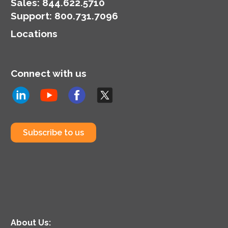
Sales:
844.622.5710
Support
:
800.731.7096
Locations
Connect with us
Subscribe to us
About Us: