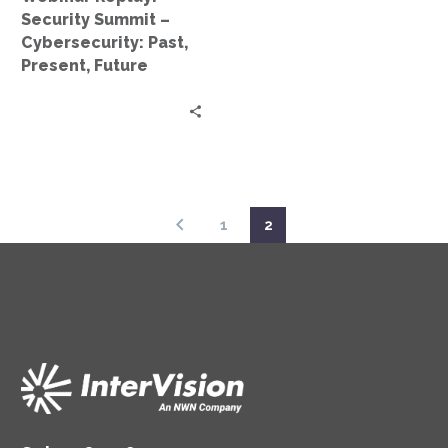
Future
Security Summit –
Cybersecurity: Past,
Present, Future
1
2