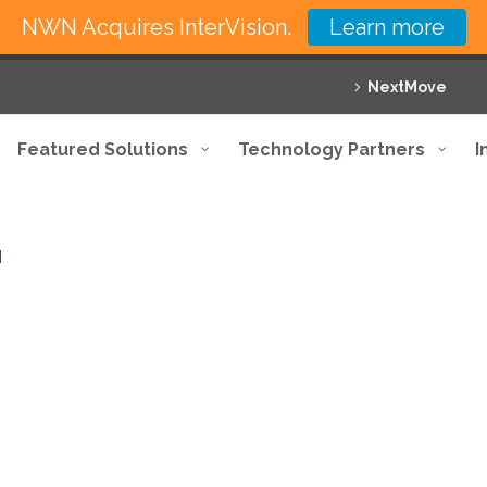
NWN Acquires InterVision.
Learn more
NextMove
Featured Solutions
Technology Partners
I