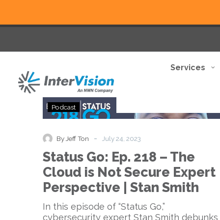
Services
Status
Podcast
Go:
Ep.
218
-
By Jeff Ton
July 24, 2023
–
Status Go: Ep. 218 – The
The
Cloud
Cloud is Not Secure Expert
is
Perspective | Stan Smith
Not
Secure
In this episode of “Status Go,”
Expert
cybersecurity expert Stan Smith debunks