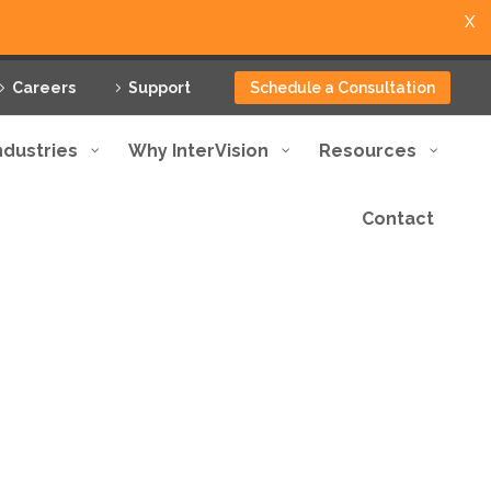
X
Careers
Support
Schedule a Consultation
ndustries
Why InterVision
Resources
Contact