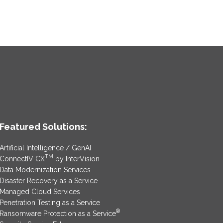
Featured Solutions:
Artificial Intelligence / GenAI
TM
ConnectIV CX
by InterVision
Data Modernization Services
Disaster Recovery as a Service
Managed Cloud Services
Penetration Testing as a Service
®
Ransomware Protection as a Service