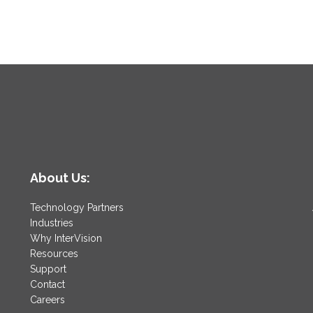
About Us:
Technology Partners
Industries
Why InterVision
Resources
Support
Contact
Careers