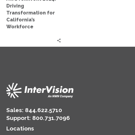
Driving
Transformation for
California’s
Workforce
Sales:
844.622.5710
Support
:
800.731.7096
Locations