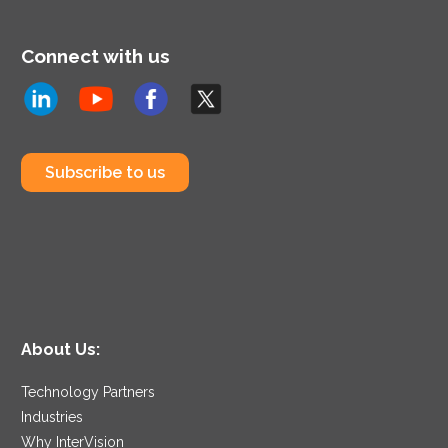
Connect with us
Subscribe to us
About Us:
Technology Partners
Industries
Why InterVision