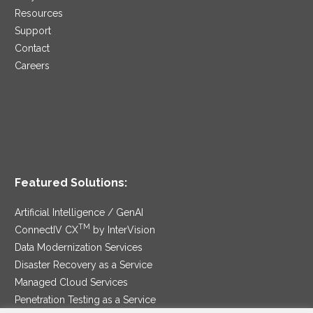
Resources
Support
Contact
Careers
Featured Solutions:
Artificial Intelligence / GenAI
TM
ConnectIV CX
by InterVision
Data Modernization Services
Disaster Recovery as a Service
Managed Cloud Services
Penetration Testing as a Service