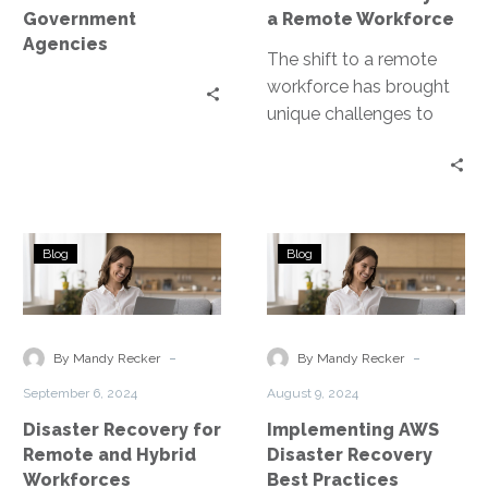
Workforce
Government
a Remote Workforce
Agencies
The shift to a remote
workforce has brought
unique challenges to
disaster recovery
planning. Disaster
Recovery as a Service
(DRaaS)…
Disaster
Implementing
Blog
Blog
Recovery
AWS
for
Disaster
Remote
Recovery
and
Best
-
-
By Mandy Recker
By Mandy Recker
Hybrid
Practices
September 6, 2024
August 9, 2024
Workforces
Disaster Recovery for
Implementing AWS
Remote and Hybrid
Disaster Recovery
Workforces
Best Practices