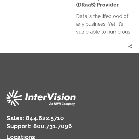
(DRaaS)
(DRaaS) Provider
Provider
Data is the lifeblood of
any business. Yet, it’s
vulnerable to numerous
threats, from
cyberattacks to natural
disasters. Enter Disaster
Recovery…
Sales:
844.622.5710
Support
:
800.731.7096
Locations