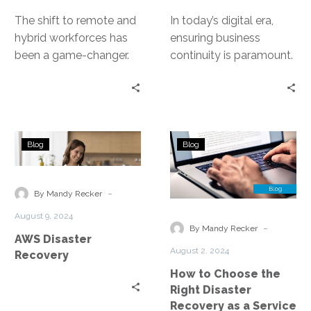
The shift to remote and
In today’s digital era,
hybrid workforces has
ensuring business
been a game-changer.
continuity is paramount.
Yet, it has also exposed
With the increasing
businesses to new risks….
reliance on cloud
services, organizations
must have robust…
AWS
How
Blog
Blog
Disaster
to
Recovery
Choose
the
-
By Mandy Recker
Right
August 9, 2024
Disaster
-
By Mandy Recker
AWS Disaster
Recovery
August 2, 2024
Recovery
as
How to Choose the
a
Right Disaster
Service
Recovery as a Service