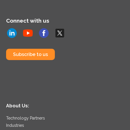
Connect with us
Subscribe to us
About Us:
Technology Partners
Industries