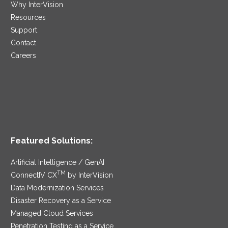
Why InterVision
Resources
Support
Contact
Careers
Featured Solutions:
Artificial Intelligence / GenAI
TM
ConnectIV CX
by InterVision
Data Modernization Services
Disaster Recovery as a Service
Managed Cloud Services
Penetration Testing as a Service