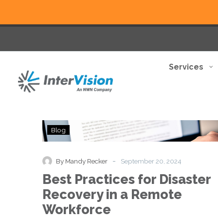
Services
Best
Blog
Practices
for
Disaster
-
By Mandy Recker
September 20, 2024
Recovery
Best Practices for Disaster
in
a
Recovery in a Remote
Remote
Workforce
Workforce