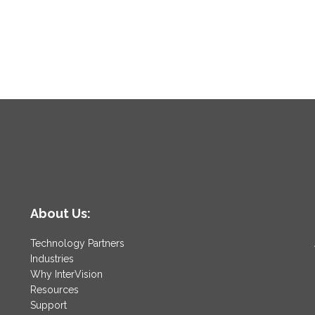
About Us:
Technology Partners
Industries
Why InterVision
Resources
Support