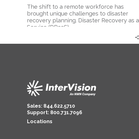
The shift to a remote workforce has
brought unique challenges to disaster
recovery planning. Disaster Recovery as a
Service (DRaaS)…
Sales:
844.622.5710
Support
:
800.731.7096
Locations