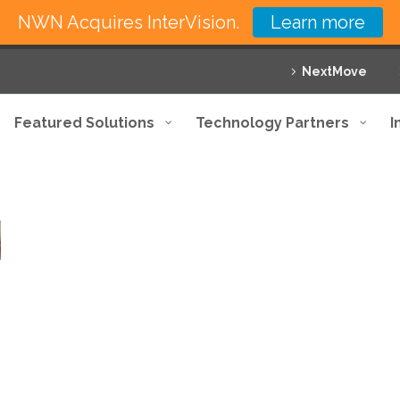
NWN Acquires InterVision.
Learn more
NextMove
Featured Solutions
Technology Partners
I