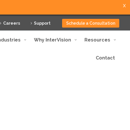
X
Careers
Support
Schedule a Consultation
ndustries
Why InterVision
Resources
Contact