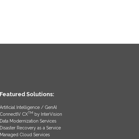
Featured Solutions:
Artificial Intelligence / GenAI
TM
ConnectIV CX
by InterVision
Data Modernization Services
Disaster Recovery as a Service
Managed Cloud Services