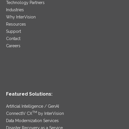
Technology Partners
Industries
Why InterVision
Resources
Support
Contact
Careers
Featured Solutions:
Artificial Intelligence / GenAI
TM
ConnectIV CX
by InterVision
Data Modernization Services
Disaster Recovery as a Service