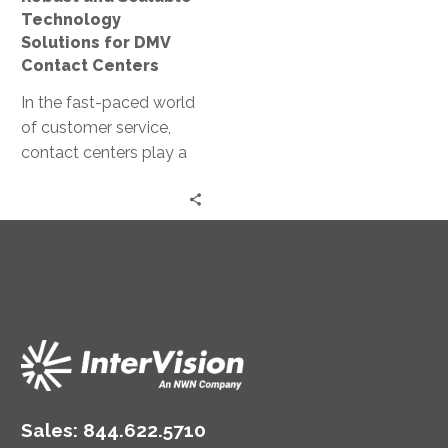
Centers
Technology
Solutions for DMV
Contact Centers
In the fast-paced world
of customer service,
contact centers play a
pivotal role. For
Department of Motor
Vehicles (DMVs), they…
Sales:
844.622.5710