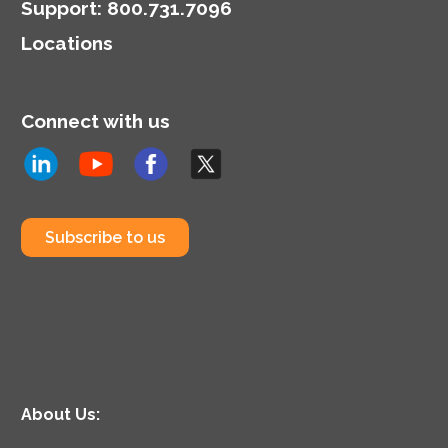
Support
:
800.731.7096
Locations
Connect with us
Subscribe to us
About Us: