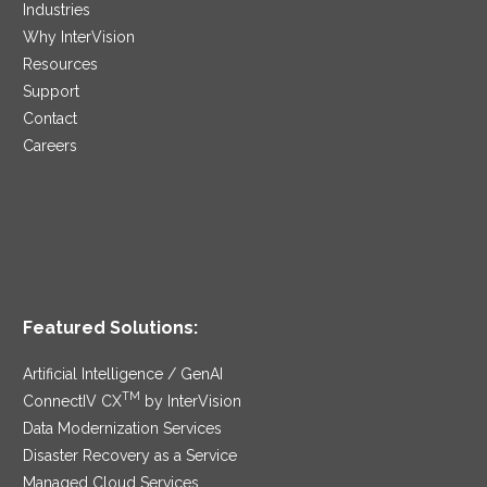
Industries
Why InterVision
Resources
Support
Contact
Careers
Featured Solutions:
Artificial Intelligence / GenAI
TM
ConnectIV CX
by InterVision
Data Modernization Services
Disaster Recovery as a Service
Managed Cloud Services