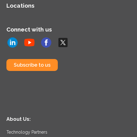
Locations
Connect with us
Subscribe to us
About Us:
Technology Partners