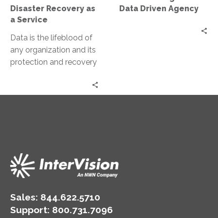
Service
Agency
Disaster Recovery as
Data Driven Agency
a Service
Data is the lifeblood of
any organization and its
protection and recovery
in the event of a disaster
are paramount….
Sales:
844.622.5710
Support
:
800.731.7096